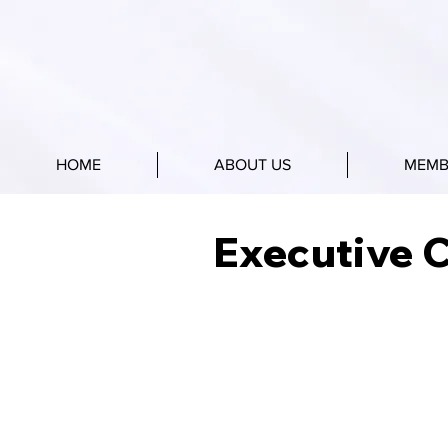
HOME
ABOUT US
MEMB
Executive 