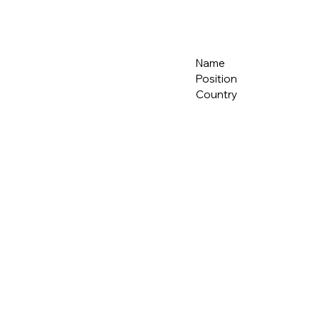
Name
Position
Country