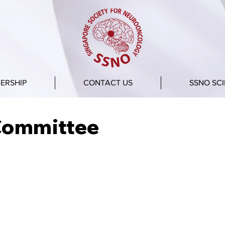
ERSHIP
CONTACT US
SSNO SCI
Committee