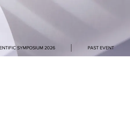
ENTIFIC SYMPOSIUM 2026
PAST EVENT