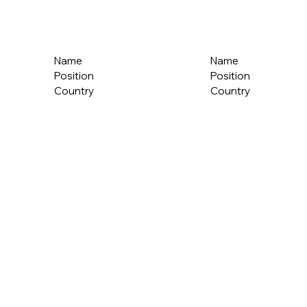
Name
Name
Position
Position
Country
Country