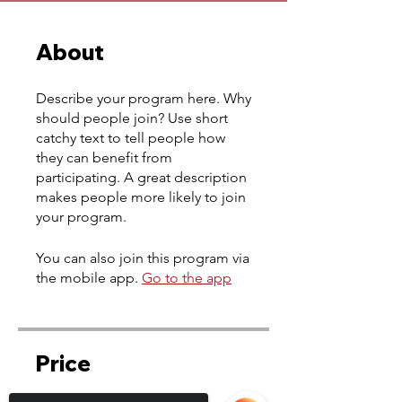
About
Describe your program here. Why
should people join? Use short
catchy text to tell people how
they can benefit from
participating. A great description
makes people more likely to join
your program.
You can also join this program via
the mobile app.
Go to the app
Price