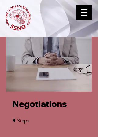
Negotiations
9 Steps
9
Steps