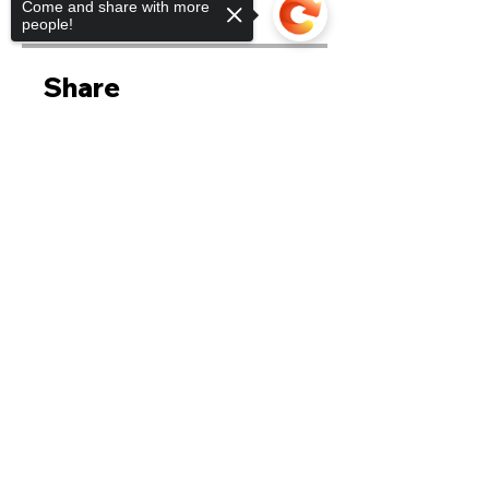
Come and share with more
$90.00
people!
Share
Sorry, the checkout page does not
support sharing
Copied to clipboard
Join
CONTACT US
Email:
secretariat@ssno.sg
CONNECT WITH US